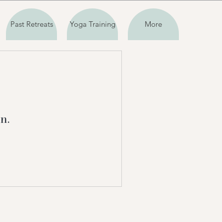
Past Retreats
Yoga Training
More
n.